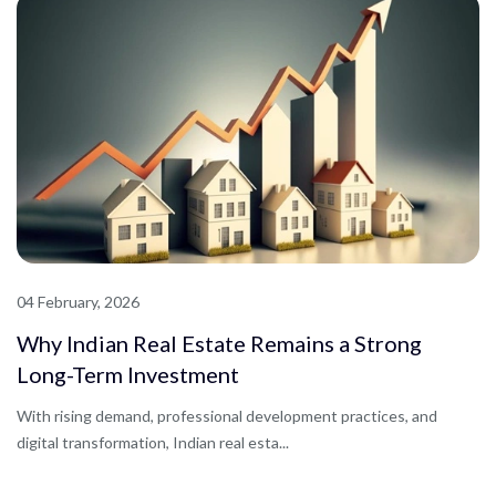
04 February, 2026
Why Indian Real Estate Remains a Strong
Long-Term Investment
With rising demand, professional development practices, and
digital transformation, Indian real esta...