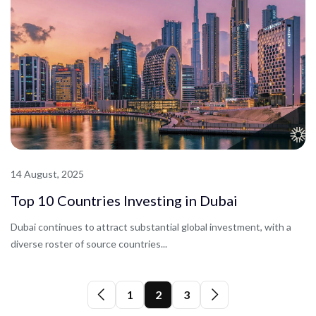
14 August, 2025
Top 10 Countries Investing in Dubai
Dubai continues to attract substantial global investment, with a
diverse roster of source countries...
1
2
3