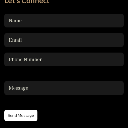
Let's Connect
Send Message