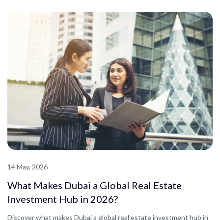
14 May, 2026
What Makes Dubai a Global Real Estate
Investment Hub in 2026?
Discover what makes Dubai a global real estate investment hub in