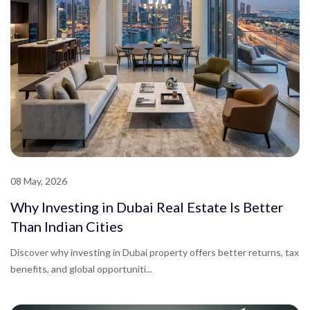
08 May, 2026
Why Investing in Dubai Real Estate Is Better
Than Indian Cities
Discover why investing in Dubai property offers better returns, tax
benefits, and global opportuniti...