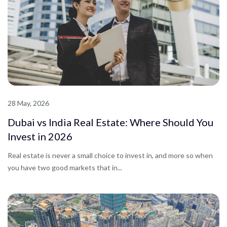
28 May, 2026
Dubai vs India Real Estate: Where Should You
Invest in 2026
Real estate is never a small choice to invest in, and more so when
you have two good markets that in...