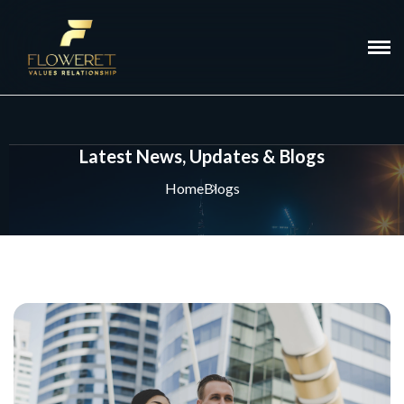
Latest News, Updates & Blogs
Home
Blogs