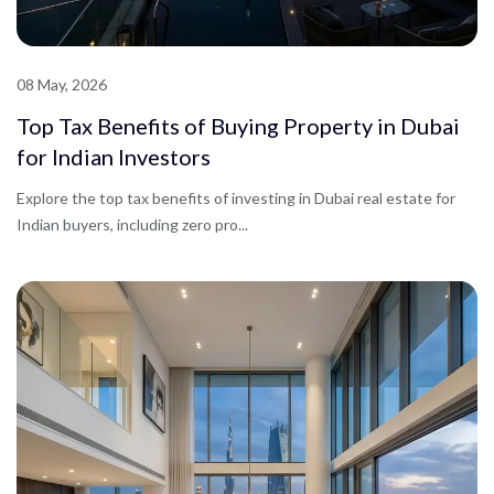
08 May, 2026
Top Tax Benefits of Buying Property in Dubai
for Indian Investors
Explore the top tax benefits of investing in Dubai real estate for
Indian buyers, including zero pro...