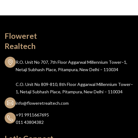
Floweret
Realtech
R.O. Unit No 707, 7th Floor Aggarwal Millennium Tower–1,
Netaji Subhash Place, Pitampura, New Delhi – 110034
C.O. Unit No 809-810, 8th Floor Aggarwal Millennium Tower–
1, Netaji Subhash Place, Pitampura, New Delhi – 110034
info@floweretrealtech.com
+91 9911667695
011 43804382