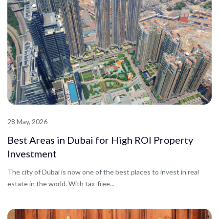
28 May, 2026
Best Areas in Dubai for High ROI Property
Investment
The city of Dubai is now one of the best places to invest in real
estate in the world. With tax-free...