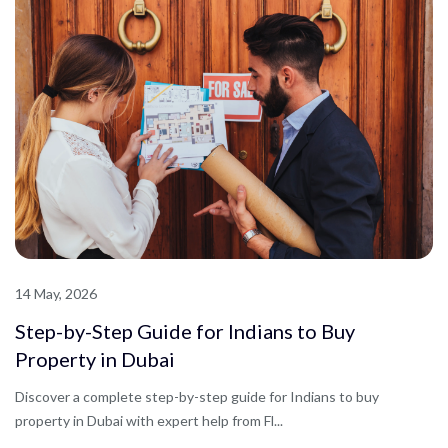
14 May, 2026
Step-by-Step Guide for Indians to Buy
Property in Dubai
Discover a complete step-by-step guide for Indians to buy
property in Dubai with expert help from Fl...