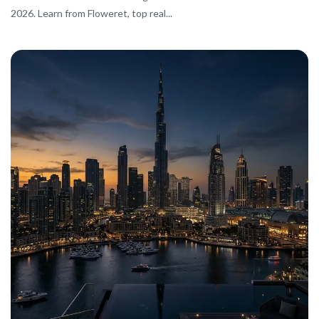
2026. Learn from Floweret, top real...