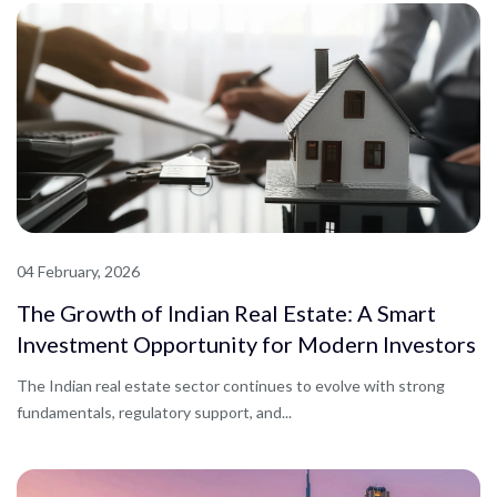
04 February, 2026
The Growth of Indian Real Estate: A Smart
Investment Opportunity for Modern Investors
The Indian real estate sector continues to evolve with strong
fundamentals, regulatory support, and...