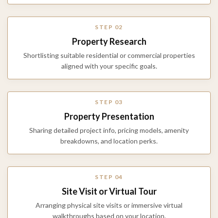
STEP 02
Property Research
Shortlisting suitable residential or commercial properties
aligned with your specific goals.
STEP 03
Property Presentation
Sharing detailed project info, pricing models, amenity
breakdowns, and location perks.
STEP 04
Site Visit or Virtual Tour
Arranging physical site visits or immersive virtual
walkthroughs based on your location.