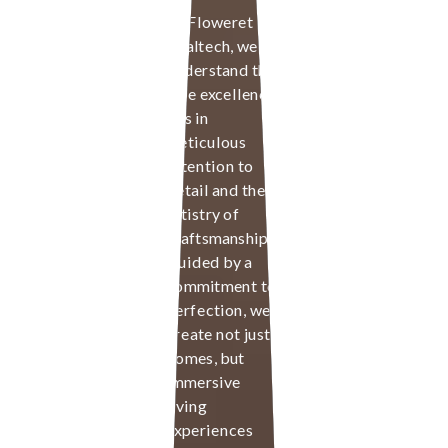
At Floweret
Realtech, we
understand that
true excellence
lies in
meticulous
attention to
detail and the
artistry of
craftsmanship.
Guided by a
commitment to
perfection, we
create not just
homes, but
immersive
living
experiences