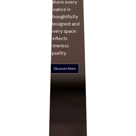
where every
nuance is
thoughtfully
designed and
every space
reflects
timeless
quality.
Discover More