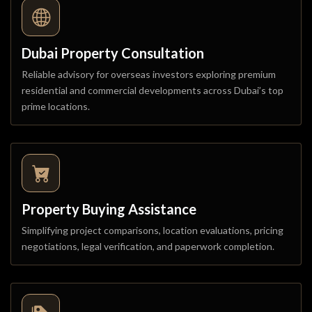
Dubai Property Consultation
Reliable advisory for overseas investors exploring premium
residential and commercial developments across Dubai’s top
prime locations.
Property Buying Assistance
Simplifying project comparisons, location evaluations, pricing
negotiations, legal verification, and paperwork completion.