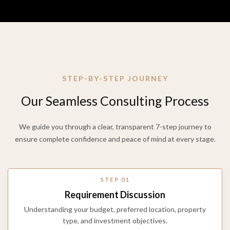
STEP-BY-STEP JOURNEY
Our
Seamless
Consulting
Process
We guide you through a clear, transparent 7-step journey to
ensure complete confidence and peace of mind at every stage.
STEP 01
Requirement Discussion
Understanding your budget, preferred location, property
type, and investment objectives.