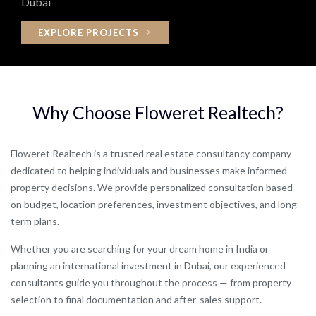
Dubai
EXPLORE PROJECTS
Why
Choose
Floweret
Realtech?
Floweret Realtech is a trusted real estate consultancy company
dedicated to helping individuals and businesses make informed
property decisions. We provide personalized consultation based
on budget, location preferences, investment objectives, and long-
term plans.
Whether you are searching for your dream home in India or
planning an international investment in Dubai, our experienced
consultants guide you throughout the process — from property
selection to final documentation and after-sales support.