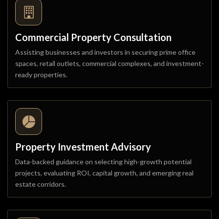
Commercial Property Consultation
Assisting businesses and investors in securing prime office
spaces, retail outlets, commercial complexes, and investment-
ready properties.
Property Investment Advisory
Data-backed guidance on selecting high-growth potential
projects, evaluating ROI, capital growth, and emerging real
estate corridors.