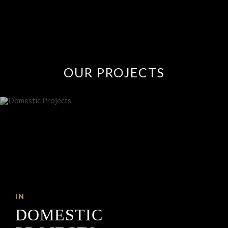
OUR
PROJECTS
IN
DOMESTIC