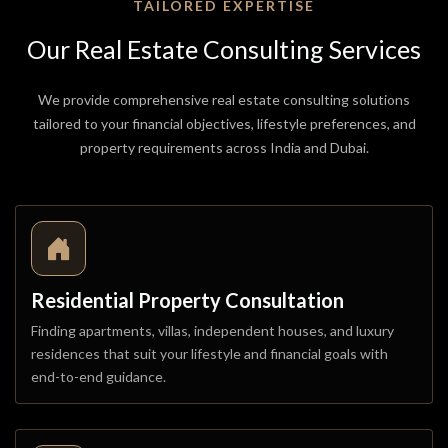
TAILORED EXPERTISE
Our
Real
Estate
Consulting
Services
We provide comprehensive real estate consulting solutions
tailored to your financial objectives, lifestyle preferences, and
property requirements across India and Dubai.
Residential Property Consultation
Finding apartments, villas, independent houses, and luxury
residences that suit your lifestyle and financial goals with
end-to-end guidance.