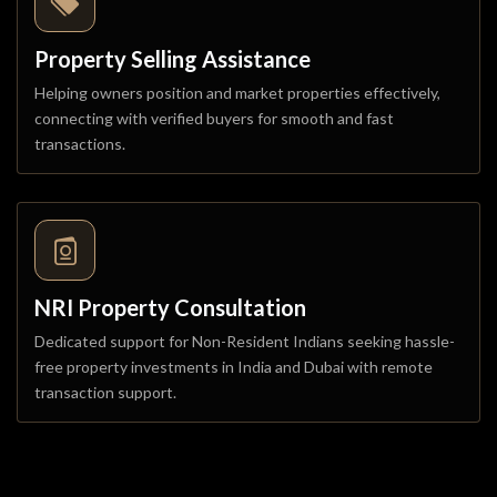
Property Selling Assistance
Helping owners position and market properties effectively,
connecting with verified buyers for smooth and fast
transactions.
NRI Property Consultation
Dedicated support for Non-Resident Indians seeking hassle-
free property investments in India and Dubai with remote
transaction support.