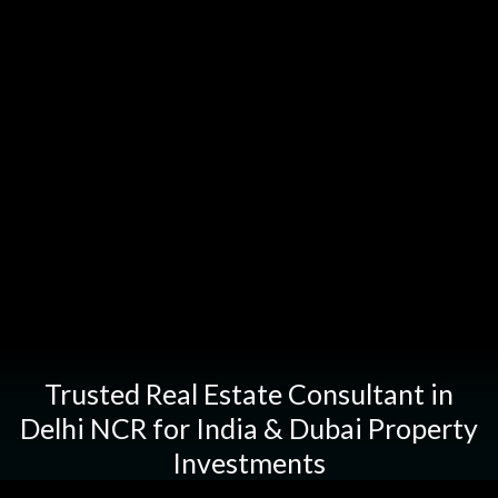
Trusted
Real
Estate
Consultant
in
Delhi
NCR
for
India
&
Dubai
Property
Investments