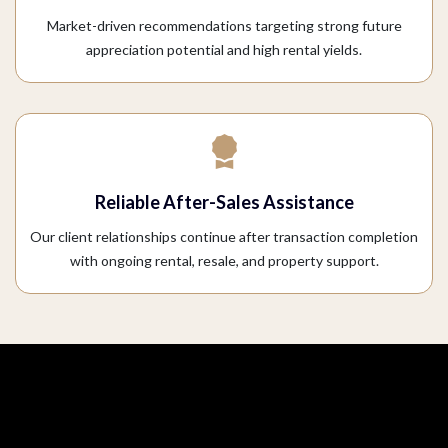
Market-driven recommendations targeting strong future
appreciation potential and high rental yields.
Reliable After-Sales Assistance
Our client relationships continue after transaction completion
with ongoing rental, resale, and property support.