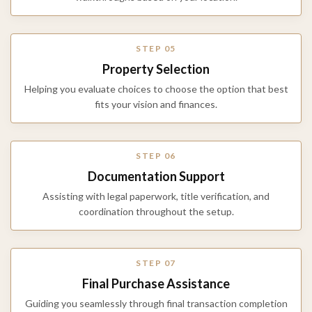
STEP 05
Property Selection
Helping you evaluate choices to choose the option that best
fits your vision and finances.
STEP 06
Documentation Support
Assisting with legal paperwork, title verification, and
coordination throughout the setup.
STEP 07
Final Purchase Assistance
Guiding you seamlessly through final transaction completion