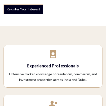
Register Your Interest
Experienced Professionals
Extensive market knowledge of residential, commercial, and
investment properties across India and Dubai.