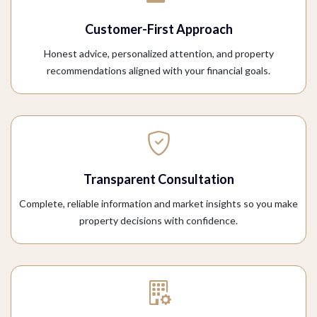
Customer-First Approach
Honest advice, personalized attention, and property
recommendations aligned with your financial goals.
Transparent Consultation
Complete, reliable information and market insights so you make
property decisions with confidence.