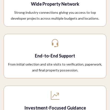
Wide Property Network
Strong industry connections giving you access to top
developer projects across multiple budgets and locations.
End-to-End Support
From initial selection and site visits to verification, paperwork,
and final property possession.
Investment-Focused Guidance