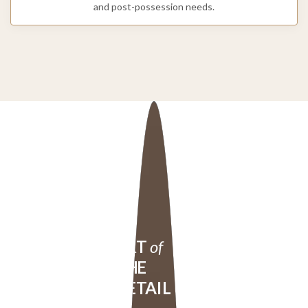
and post-possession needs.
ART
of
THE
DETAIL