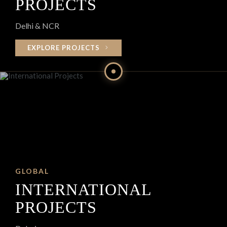
PROJECTS
Delhi & NCR
EXPLORE PROJECTS
GLOBAL
INTERNATIONAL
PROJECTS