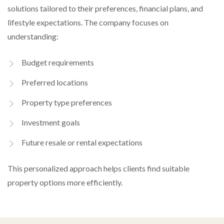
solutions tailored to their preferences, financial plans, and
lifestyle expectations. The company focuses on
understanding:
Budget requirements
Preferred locations
Property type preferences
Investment goals
Future resale or rental expectations
This personalized approach helps clients find suitable
property options more efficiently.