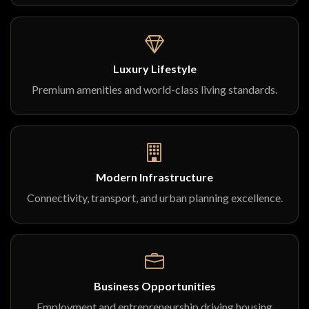
Luxury Lifestyle
Premium amenities and world-class living standards.
Modern Infrastructure
Connectivity, transport, and urban planning excellence.
Business Opportunities
Employment and entrepreneurship driving housing