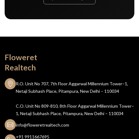
Floweret
Realtech
R.O. Unit No 707, 7th Floor Aggarwal Millennium Tower–1,
Netaji Subhash Place, Pitampura, New Delhi – 110034
C.O. Unit No 809-810, 8th Floor Aggarwal Millennium Tower–
1, Netaji Subhash Place, Pitampura, New Delhi – 110034
info@floweretrealtech.com
+91 9911667695