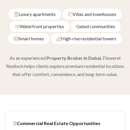
Luxury apartments
Villas and townhouses
Waterfront properties
Gated communities
Smart homes
High-rise residential towers
As an experienced
Property Broker in Dubai
, Floweret
Realtech helps clients explore premium residential locations
that offer comfort, convenience, and long-term value.
Commercial Real Estate Opportunities