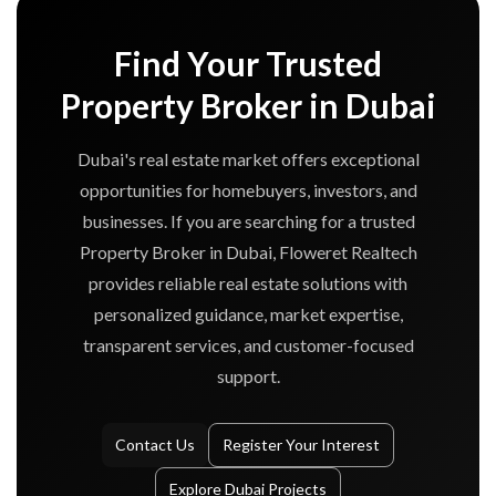
Find Your Trusted
Property Broker in Dubai
Dubai's real estate market offers exceptional
opportunities for homebuyers, investors, and
businesses. If you are searching for a trusted
Property Broker in Dubai, Floweret Realtech
provides reliable real estate solutions with
personalized guidance, market expertise,
transparent services, and customer-focused
support.
Contact Us
Register Your Interest
Explore Dubai Projects