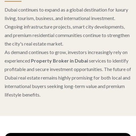
Dubai continues to expand as a global destination for luxury
living, tourism, business, and international investment.
Ongoing infrastructure projects, smart city developments,
and premium residential communities continue to strengthen
the city's real estate market.
As demand continues to grow, investors increasingly rely on
experienced
Property Broker in Dubai
services to identify
profitable and secure investment opportunities. The future of
Dubai real estate remains highly promising for both local and
international buyers seeking long-term value and premium
lifestyle benefits.