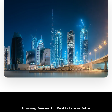
Growing Demand for Real Estate in Dubai