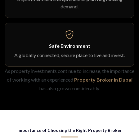
demand.
Safe Environment
A globally connected, secure place to live and invest.
As property investments continue to increase, the importance
of working with an experienced
Property Broker in Dubai
has also grown considerably.
Importance of Choosing the Right Property Broker