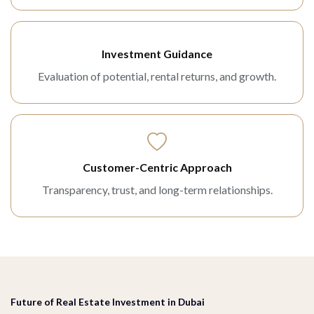
Investment Guidance
Evaluation of potential, rental returns, and growth.
Customer-Centric Approach
Transparency, trust, and long-term relationships.
Future of Real Estate Investment in Dubai