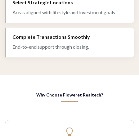
Select Strategic Locations
Areas aligned with lifestyle and investment goals.
Complete Transactions Smoothly
End-to-end support through closing.
Why Choose Floweret Realtech?