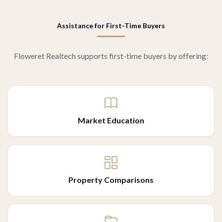
Assistance for First-Time Buyers
Floweret Realtech supports first-time buyers by offering:
Market Education
Property Comparisons