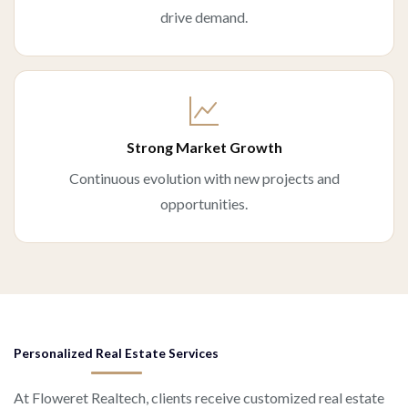
drive demand.
Strong Market Growth
Continuous evolution with new projects and
opportunities.
Personalized Real Estate Services
At Floweret Realtech, clients receive customized real estate