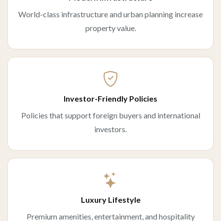
World-class infrastructure and urban planning increase
property value.
Investor-Friendly Policies
Policies that support foreign buyers and international
investors.
Luxury Lifestyle
Premium amenities, entertainment, and hospitality