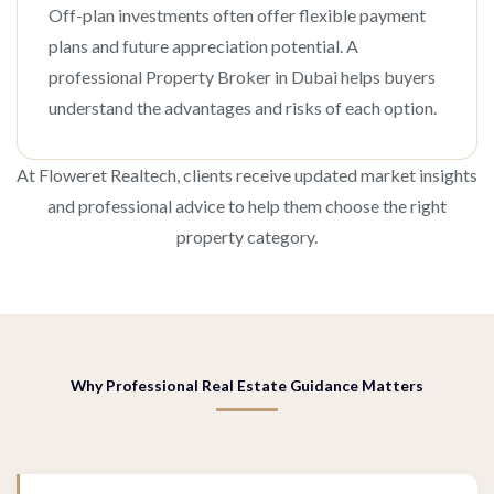
Off-plan investments often offer flexible payment
plans and future appreciation potential. A
professional Property Broker in Dubai helps buyers
understand the advantages and risks of each option.
At Floweret Realtech, clients receive updated market insights
and professional advice to help them choose the right
property category.
Why Professional Real Estate Guidance Matters