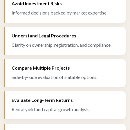
Avoid Investment Risks
Informed decisions backed by market expertise.
Understand Legal Procedures
Clarity on ownership, registration, and compliance.
Compare Multiple Projects
Side-by-side evaluation of suitable options.
Evaluate Long-Term Returns
Rental yield and capital growth analysis.