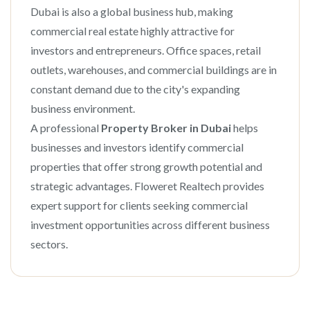
Dubai is also a global business hub, making
commercial real estate highly attractive for
investors and entrepreneurs. Office spaces, retail
outlets, warehouses, and commercial buildings are in
constant demand due to the city's expanding
business environment.
A professional
Property Broker in Dubai
helps
businesses and investors identify commercial
properties that offer strong growth potential and
strategic advantages. Floweret Realtech provides
expert support for clients seeking commercial
investment opportunities across different business
sectors.