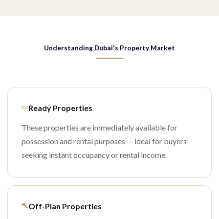
Understanding Dubai's Property Market
Ready Properties
These properties are immediately available for
possession and rental purposes — ideal for buyers
seeking instant occupancy or rental income.
Off-Plan Properties