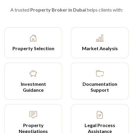
A trusted
Property Broker in Dubai
helps clients with:
Property Selection
Market Analysis
Investment
Documentation
Guidance
Support
Property
Legal Process
Negotiations
Assistance