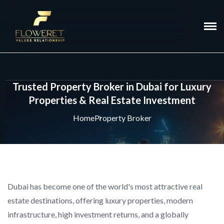
Trusted Property Broker in Dubai for Luxury
Properties & Real Estate Investment
Home
Property Broker
Dubai has become one of the world's most attractive real
estate destinations, offering luxury properties, modern
infrastructure, high investment returns, and a globally