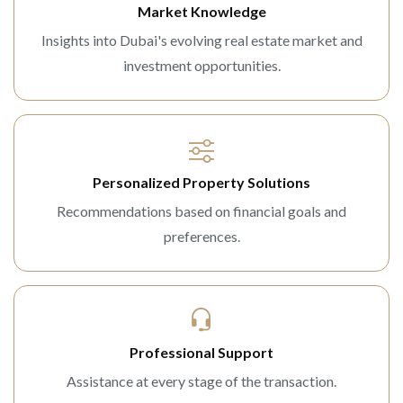
Market Knowledge
Insights into Dubai's evolving real estate market and
investment opportunities.
Personalized Property Solutions
Recommendations based on financial goals and
preferences.
Professional Support
Assistance at every stage of the transaction.