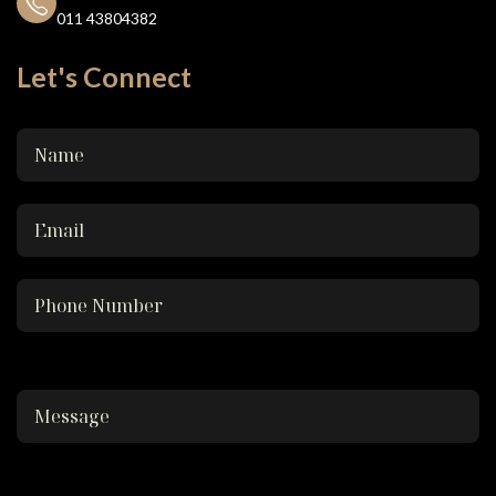
011 43804382
Let's Connect