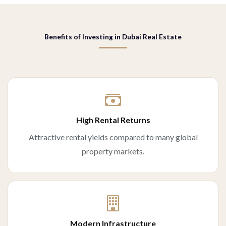
Benefits of Investing in Dubai Real Estate
High Rental Returns
Attractive rental yields compared to many global
property markets.
Modern Infrastructure