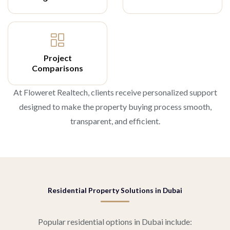
Project
Comparisons
At Floweret Realtech, clients receive personalized support
designed to make the property buying process smooth,
transparent, and efficient.
Residential Property Solutions in Dubai
Popular residential options in Dubai include: