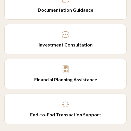
Documentation Guidance
Investment Consultation
Financial Planning Assistance
End-to-End Transaction Support