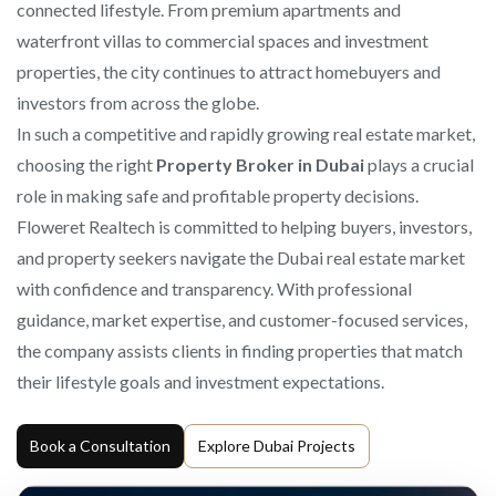
connected lifestyle. From premium apartments and
waterfront villas to commercial spaces and investment
properties, the city continues to attract homebuyers and
investors from across the globe.
In such a competitive and rapidly growing real estate market,
choosing the right
Property Broker in Dubai
plays a crucial
role in making safe and profitable property decisions.
Floweret Realtech is committed to helping buyers, investors,
and property seekers navigate the Dubai real estate market
with confidence and transparency. With professional
guidance, market expertise, and customer-focused services,
the company assists clients in finding properties that match
their lifestyle goals and investment expectations.
Book a Consultation
Explore Dubai Projects