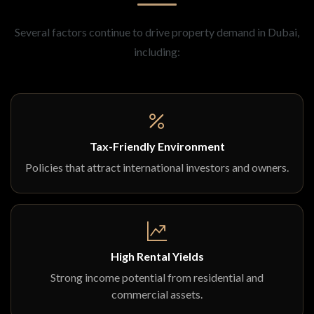
Several factors continue to drive property demand in Dubai,
including:
Tax-Friendly Environment
Policies that attract international investors and owners.
High Rental Yields
Strong income potential from residential and
commercial assets.