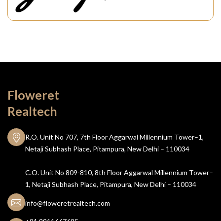
Floweret
Realtech
R.O. Unit No 707, 7th Floor Aggarwal Millennium Tower–1,
Netaji Subhash Place, Pitampura, New Delhi – 110034
C.O. Unit No 809-810, 8th Floor Aggarwal Millennium Tower–
1, Netaji Subhash Place, Pitampura, New Delhi – 110034
info@floweretrealtech.com