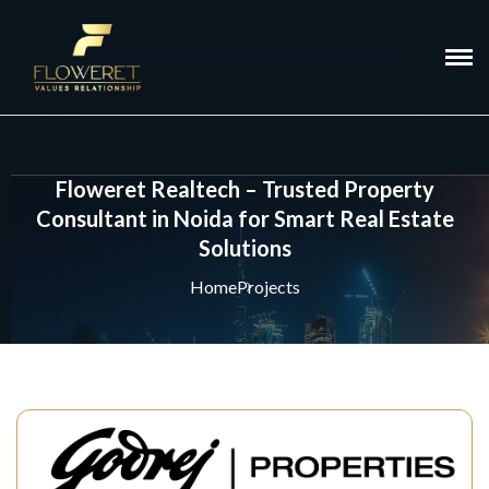
Floweret Realtech – Trusted Property
Consultant in Noida for Smart Real Estate
Solutions
Home
Projects