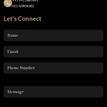
+91 9911667695
011 43804382
Let's Connect