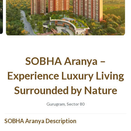
SOBHA Aranya –
Experience Luxury Living
Surrounded by Nature
Gurugram, Sector 80
SOBHA Aranya Description