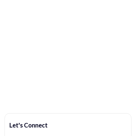
Let's Connect