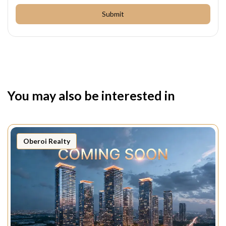
Submit
You may also be interested in
Oberoi Realty