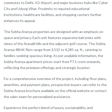
commutes to Delhi, IGI Airport, and major business hubs like Cyber
City and Udyog Vihar. Proximity to reputed educational
institutions, healthcare facilities, and shopping centers further
enhances its appeal.
The Sobha Aranya properties are designed with an emphasis on
space and privacy. Each unit features expansive balconies with
views of the Aravalli hills and the adjacent golf course. The Sobha
Aranya 4BHK flats range from 3,532 to 4,285 sq. ft., catering to
families seeking spacious living. As per available information, the
Sobha Aranya apartment prices start from ₹7.1 crore onwards,
reflecting the premium offerings and strategic location.
For a comprehensive overview of the project, including floor plans,
amenities, and payment plans, prospective buyers can refer to the
Sobha Aranya brochure available on the official website or contact
the sales team for personalized assistance.
Experience the perfect blend of luxury, sustainability, and