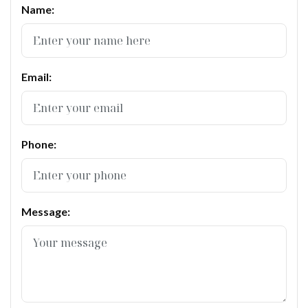
Name:
Email:
Phone:
Message: