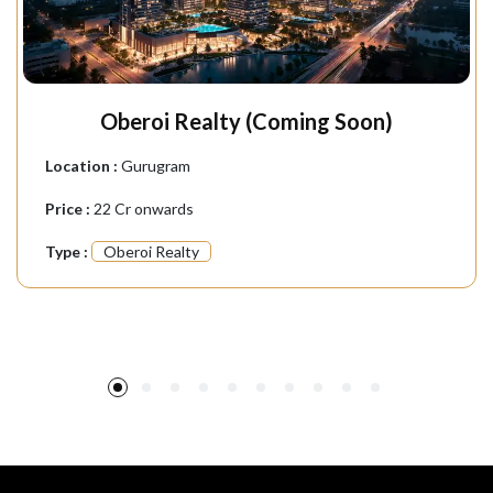
Oberoi Realty (Coming Soon)
Location :
Gurugram
Price :
22 Cr onwards
Type :
Oberoi Realty