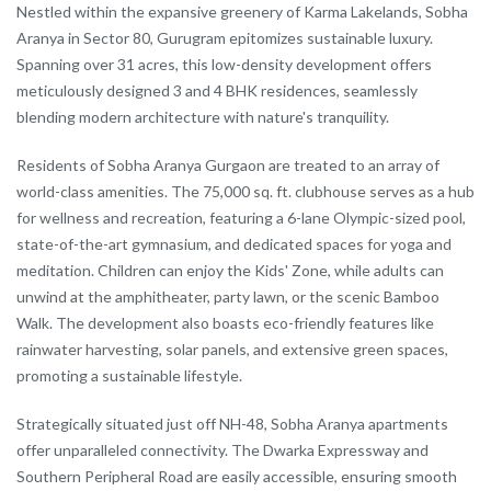
Nestled within the expansive greenery of Karma Lakelands, Sobha
Aranya in Sector 80, Gurugram epitomizes sustainable luxury.
Spanning over 31 acres, this low-density development offers
meticulously designed 3 and 4 BHK residences, seamlessly
blending modern architecture with nature's tranquility.
Residents of Sobha Aranya Gurgaon are treated to an array of
world-class amenities. The 75,000 sq. ft. clubhouse serves as a hub
for wellness and recreation, featuring a 6-lane Olympic-sized pool,
state-of-the-art gymnasium, and dedicated spaces for yoga and
meditation. Children can enjoy the Kids' Zone, while adults can
unwind at the amphitheater, party lawn, or the scenic Bamboo
Walk. The development also boasts eco-friendly features like
rainwater harvesting, solar panels, and extensive green spaces,
promoting a sustainable lifestyle.
Strategically situated just off NH-48, Sobha Aranya apartments
offer unparalleled connectivity. The Dwarka Expressway and
Southern Peripheral Road are easily accessible, ensuring smooth