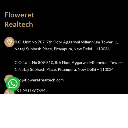
Floweret
Realtech
R.O. Unit No 707, 7th Floor Aggarwal Millennium Tower–1,
Netaji Subhash Place, Pitampura, New Delhi – 110034
C.O. Unit No 809-810, 8th Floor Aggarwal Millennium Tower–
1, Netaji Subhash Place, Pitampura, New Delhi – 110034
info@floweretrealtech.com
+91 9911667695
011 43804382
Let's Connect