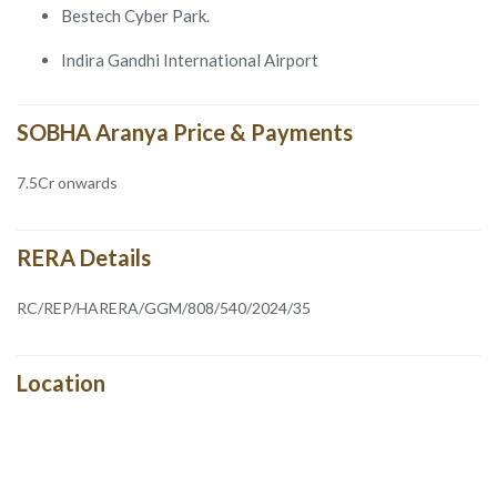
Bestech Cyber Park.
Indira Gandhi International Airport
SOBHA Aranya Price & Payments
7.5Cr onwards
RERA Details
RC/REP/HARERA/GGM/808/540/2024/35
Location