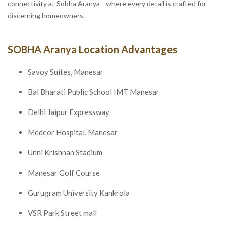
connectivity at Sobha Aranya—where every detail is crafted for
discerning homeowners.
SOBHA Aranya Location Advantages
Savoy Suites, Manesar
Bal Bharati Public School IMT Manesar
Delhi Jaipur Expressway
Medeor Hospital, Manesar
Unni Krishnan Stadium
Manesar Golf Course
Gurugram University Kankrola
VSR Park Street mall