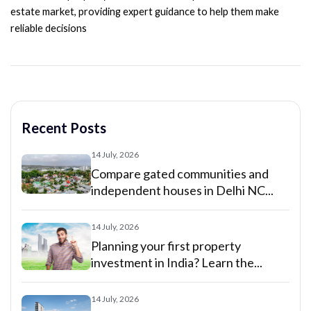
estate market, providing expert guidance to help them make
reliable decisions
Recent Posts
14 July, 2026
Compare gated communities and
independent houses in Delhi NC...
14 July, 2026
Planning your first property
investment in India? Learn the...
14 July, 2026