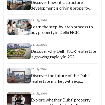
Discover how infrastructure
development is driving property...
11 July, 2026
Learn the step-by-step process to
buy property in Delhi NCR,...
11 July, 2026
Discover why Delhi NCR real estate
is growing rapidly in 202...
02 July, 2026
Discover the future of the Dubai
real estate market with exp...
02 July, 2026
Explore whether Dubai property