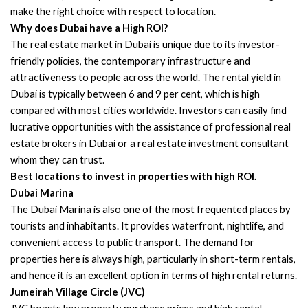
make the right choice with respect to location.
Why does Dubai have a High ROI?
The real estate market in Dubai is unique due to its investor-
friendly policies, the contemporary infrastructure and
attractiveness to people across the world. The rental yield in
Dubai is typically between 6 and 9 per cent, which is high
compared with most cities worldwide. Investors can easily find
lucrative opportunities with the assistance of professional real
estate brokers in Dubai or a real estate investment consultant
whom they can trust.
Best locations to invest in properties with high ROI.
Dubai Marina
The Dubai Marina is also one of the most frequented places by
tourists and inhabitants. It provides waterfront, nightlife, and
convenient access to public transport. The demand for
properties here is always high, particularly in short-term rentals,
and hence it is an excellent option in terms of high rental returns.
Jumeirah Village Circle (JVC)