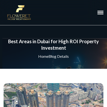
Best Areas in Dubai for High ROI Property
Investment
Home
Blog Details