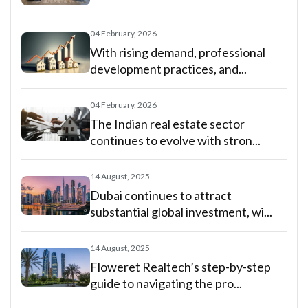
04 February, 2026
With rising demand, professional
development practices, and...
04 February, 2026
The Indian real estate sector
continues to evolve with stron...
14 August, 2025
Dubai continues to attract
substantial global investment, wi...
14 August, 2025
Floweret Realtech’s step-by-step
guide to navigating the pro...