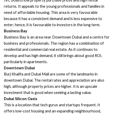
JVC boasts low property purchase prices and high rental
returns. It appeals to the young professionals and families in
need of affordable housing. This area is very favourable
because it has a consistent demand and is less expensive to
enter; hence, it is favourable to investors in the long term.
Business Bay
Business Bay is an area near Downtown Dubai and a centre for
business and professionals. The region has a combination of
residential and commercial real estate. As it continues to
develop and has high demand, it still brings about good ROI,
particularly in apartments.
Downtown Dubai
Burj Khalifa and Dubai Mall are some of the landmarks in
downtown Dubai. The rental rates and appreciation are also
high, although property prices are higher. It is an upscale
investment that is good when seeking a lasting value.
Dubai Silicon Oasis
This is a location that tech gurus and startups frequent. It
offers low-cost housing and an expanding neighbourhood,