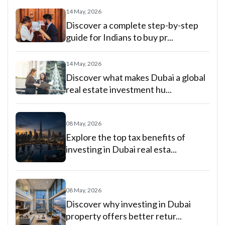
14 May, 2026
Discover a complete step-by-step
guide for Indians to buy pr...
14 May, 2026
Discover what makes Dubai a global
real estate investment hu...
08 May, 2026
Explore the top tax benefits of
investing in Dubai real esta...
08 May, 2026
Discover why investing in Dubai
property offers better retur...