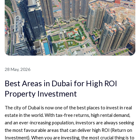
28 May, 2026
Best Areas in Dubai for High ROI
Property Investment
The city of Dubai is now one of the best places to invest in real
estate in the world. With tax-free returns, high rental demand,
and an ever-increasing population, investors are always seeking
the most favourable areas that can deliver high ROI (Return on
Investment). When you are investing, the most crucial thing is to