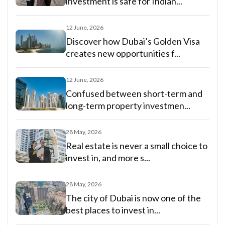
investment is safe for Indian...
12 June, 2026
Discover how Dubai’s Golden Visa
creates new opportunities f...
12 June, 2026
Confused between short-term and
long-term property investmen...
28 May, 2026
Real estate is never a small choice to
invest in, and more s...
28 May, 2026
The city of Dubai is now one of the
best places to invest in...