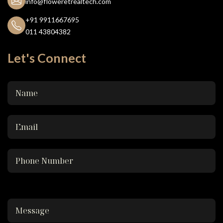
info@floweretrealtech.com
+91 9911667695
011 43804382
Let's Connect