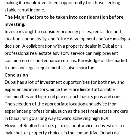
making it a viable investment opportunity for those seeking
stable rental income.
The Major Factors to be taken into consideration before
investing.
Investors ought to consider property prices, rental demand,
location, connectivity, and future developments before making a
decision. A collaboration with a property dealer in Dubai or a
professional real estate advisory service can help prevent
common errors and enhance returns. Knowledge of the market
trends and legal requirements is also important.
Conclusion
Dubai has a lot of investment opportunities for both new and
experienced investors. Since there are limited affordable
communities and high-end places, each has its pros and cons.
The selection of the appropriate location and advice from
experienced professionals, such as the best real estate brokers
in Dubai, will go a long way toward achieving high ROI.
Floweret Realtech offers professional advice to investors to
make better property choices in the competitive Dubai real