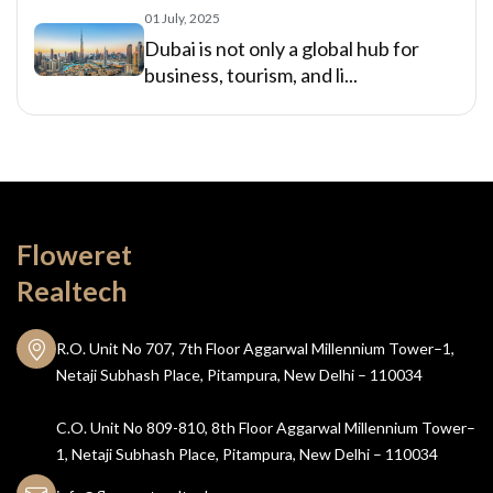
01 July, 2025
Dubai is not only a global hub for
business, tourism, and li...
Floweret
Realtech
R.O. Unit No 707, 7th Floor Aggarwal Millennium Tower–1,
Netaji Subhash Place, Pitampura, New Delhi – 110034
C.O. Unit No 809-810, 8th Floor Aggarwal Millennium Tower–
1, Netaji Subhash Place, Pitampura, New Delhi – 110034