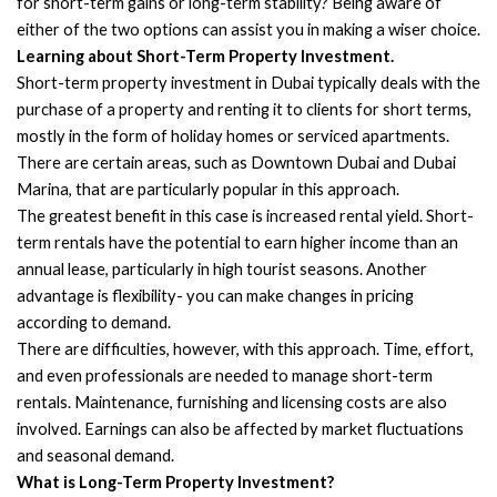
for short-term gains or long-term stability? Being aware of
either of the two options can assist you in making a wiser choice.
Learning about Short-Term Property Investment.
Short-term property investment in Dubai typically deals with the
purchase of a property and renting it to clients for short terms,
mostly in the form of holiday homes or serviced apartments.
There are certain areas, such as Downtown Dubai and Dubai
Marina, that are particularly popular in this approach.
The greatest benefit in this case is increased rental yield. Short-
term rentals have the potential to earn higher income than an
annual lease, particularly in high tourist seasons. Another
advantage is flexibility- you can make changes in pricing
according to demand.
There are difficulties, however, with this approach. Time, effort,
and even professionals are needed to manage short-term
rentals. Maintenance, furnishing and licensing costs are also
involved. Earnings can also be affected by market fluctuations
and seasonal demand.
What is Long-Term Property Investment?