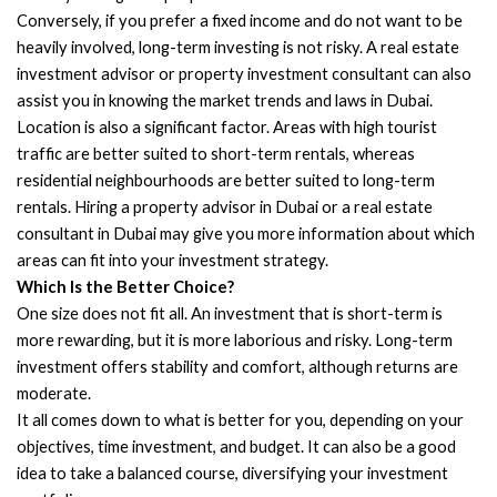
Conversely, if you prefer a fixed income and do not want to be
heavily involved, long-term investing is not risky. A real estate
investment advisor or property investment consultant can also
assist you in knowing the market trends and laws in Dubai.
Location is also a significant factor. Areas with high tourist
traffic are better suited to short-term rentals, whereas
residential neighbourhoods are better suited to long-term
rentals. Hiring a property advisor in Dubai or a real estate
consultant in Dubai may give you more information about which
areas can fit into your investment strategy.
Which Is the Better Choice?
One size does not fit all. An investment that is short-term is
more rewarding, but it is more laborious and risky. Long-term
investment offers stability and comfort, although returns are
moderate.
It all comes down to what is better for you, depending on your
objectives, time investment, and budget. It can also be a good
idea to take a balanced course, diversifying your investment