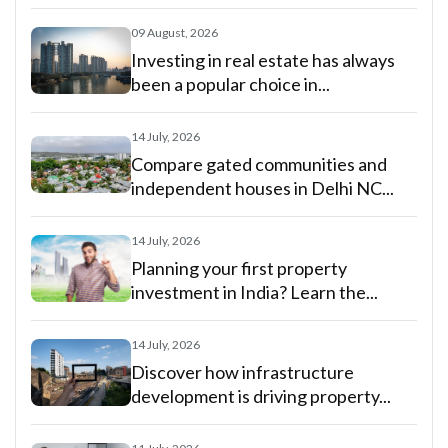
09 August, 2026
Investing in real estate has always
been a popular choice in...
14 July, 2026
Compare gated communities and
independent houses in Delhi NC...
14 July, 2026
Planning your first property
investment in India? Learn the...
14 July, 2026
Discover how infrastructure
development is driving property...