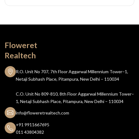
Floweret
Realtech
R.O. Unit No 707, 7th Floor Aggarwal Millennium Tower–1,
Netaji Subhash Place, Pitampura, New Delhi – 110034
C.O. Unit No 809-810, 8th Floor Aggarwal Millennium Tower–
1, Netaji Subhash Place, Pitampura, New Delhi – 110034
info@floweretrealtech.com
+91 9911667695
011 43804382