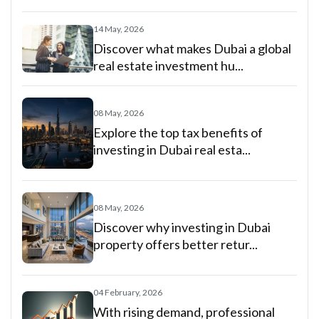
14 May, 2026
Discover what makes Dubai a global
real estate investment hu...
08 May, 2026
Explore the top tax benefits of
investing in Dubai real esta...
08 May, 2026
Discover why investing in Dubai
property offers better retur...
04 February, 2026
With rising demand, professional