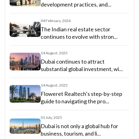
development practices, and...
04 February, 2026
The Indian real estate sector
continues to evolve with stron...
14 August, 2025
Dubai continues to attract
substantial global investment, wi...
14 August, 2025
Floweret Realtech’s step-by-step
guide to navigating the pro...
01 July, 2025
Dubai is not only a global hub for
business, tourism, and li...