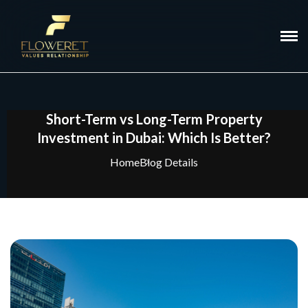
Short-Term vs Long-Term Property
Investment in Dubai: Which Is Better?
Home
Blog Details