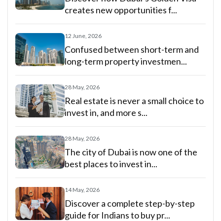
creates new opportunities f...
12 June, 2026
Confused between short-term and
long-term property investmen...
28 May, 2026
Real estate is never a small choice to
invest in, and more s...
28 May, 2026
The city of Dubai is now one of the
best places to invest in...
14 May, 2026
Discover a complete step-by-step
guide for Indians to buy pr...