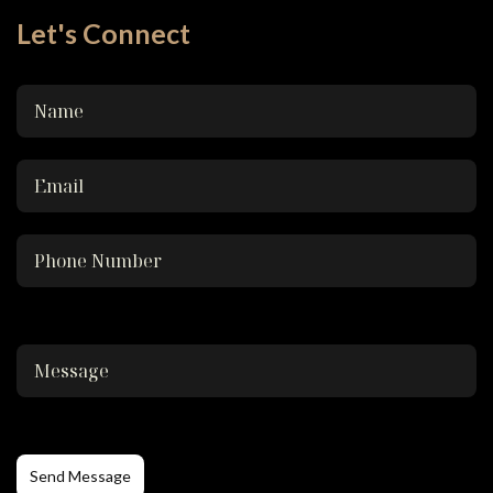
Let's Connect
Send Message