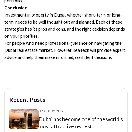
portfolio.
Conclusion
Investment in property in Dubai, whether short-term or long-
term, needs to be well thought out and planned. Each of these
strategies has its pros and cons, and the right decision depends
on your priorities.
For people who need professional guidance on navigating the
Dubai real estate market, Floweret Realtech will provide expert
advice and help them make informed, confident decisions
Recent Posts
09 August, 2026
Dubai has become one of the world's
most attractive real est...