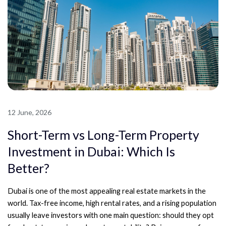
12 June, 2026
Short-Term vs Long-Term Property
Investment in Dubai: Which Is
Better?
Dubai is one of the most appealing real estate markets in the
world. Tax-free income, high rental rates, and a rising population
usually leave investors with one main question: should they opt