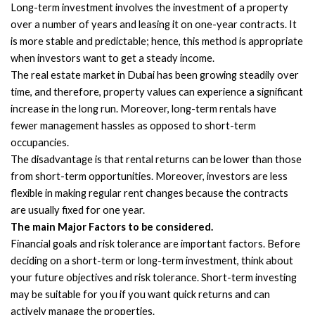
Long-term investment involves the investment of a property
over a number of years and leasing it on one-year contracts. It
is more stable and predictable; hence, this method is appropriate
when investors want to get a steady income.
The real estate market in Dubai has been growing steadily over
time, and therefore, property values can experience a significant
increase in the long run. Moreover, long-term rentals have
fewer management hassles as opposed to short-term
occupancies.
The disadvantage is that rental returns can be lower than those
from short-term opportunities. Moreover, investors are less
flexible in making regular rent changes because the contracts
are usually fixed for one year.
The main Major Factors to be considered.
Financial goals and risk tolerance are important factors. Before
deciding on a short-term or long-term investment, think about
your future objectives and risk tolerance. Short-term investing
may be suitable for you if you want quick returns and can
actively manage the properties.