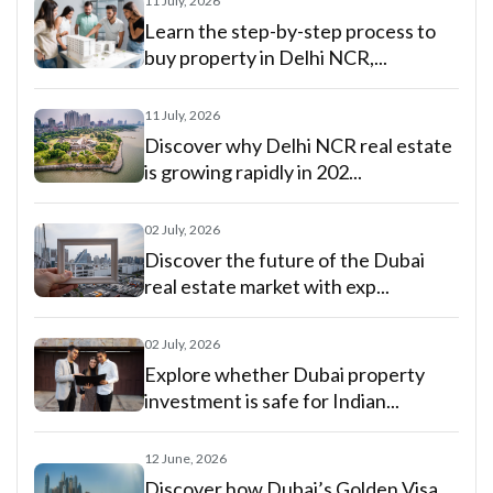
11 July, 2026
Learn the step-by-step process to
buy property in Delhi NCR,...
11 July, 2026
Discover why Delhi NCR real estate
is growing rapidly in 202...
02 July, 2026
Discover the future of the Dubai
real estate market with exp...
02 July, 2026
Explore whether Dubai property
investment is safe for Indian...
12 June, 2026
Discover how Dubai’s Golden Visa