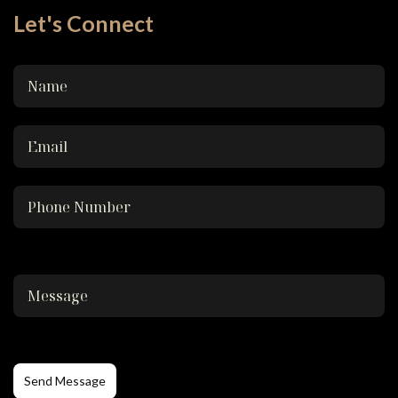
Let's Connect
Send Message