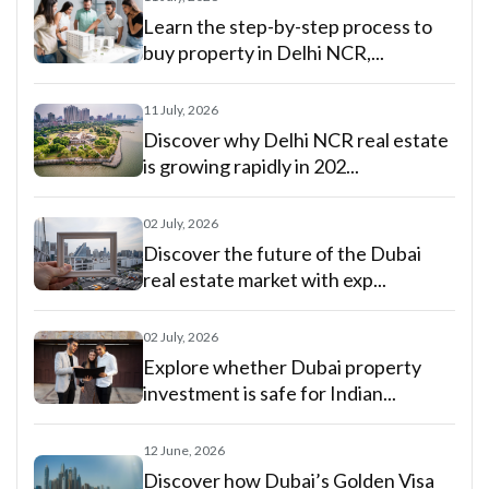
Learn the step-by-step process to
buy property in Delhi NCR,...
11 July, 2026
Discover why Delhi NCR real estate
is growing rapidly in 202...
02 July, 2026
Discover the future of the Dubai
real estate market with exp...
02 July, 2026
Explore whether Dubai property
investment is safe for Indian...
12 June, 2026
Discover how Dubai’s Golden Visa