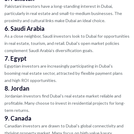
Pakistani investors have a long-standing interest in Dubai,
particularly in real estate and small-to-medium businesses. The
proximity and cultural links make Dubai an ideal choice.
6.
Saudi Arabia
As a close neighbor, Saudi investors look to Dubai for opportunities
in real estate, tourism, and retail. Dubai’s open market policies
complement Saudi Arabia’s diversification goals.
7.
Egypt
Egyptian investors are increasingly participating in Dubai’s
booming real estate sector, attracted by flexible payment plans
and high ROI opportunities.
8.
Jordan
Jordanian investors find Dubai’s real estate market reliable and
profitable. Many choose to invest in residential projects for long-
term returns.
9.
Canada
Canadian investors are drawn to Dubai’s global connectivity and
thriving property market. Many focus on high-value luxury