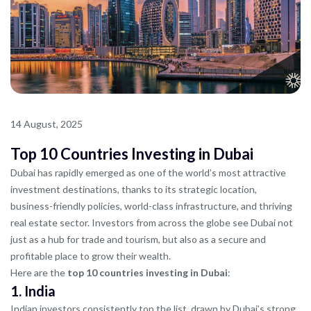
14 August, 2025
Top 10 Countries Investing in Dubai
Dubai has rapidly emerged as one of the world’s most attractive
investment destinations, thanks to its strategic location,
business-friendly policies, world-class infrastructure, and thriving
real estate sector. Investors from across the globe see Dubai not
just as a hub for trade and tourism, but also as a secure and
profitable place to grow their wealth.
Here are the
top 10 countries investing in Dubai
:
1.
India
Indian investors consistently top the list, drawn by Dubai’s strong