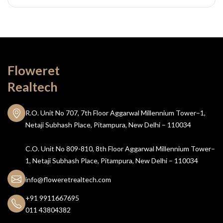
Floweret
Realtech
R.O. Unit No 707, 7th Floor Aggarwal Millennium Tower–1,
Netaji Subhash Place, Pitampura, New Delhi – 110034
C.O. Unit No 809-810, 8th Floor Aggarwal Millennium Tower–
1, Netaji Subhash Place, Pitampura, New Delhi – 110034
info@floweretrealtech.com
+91 9911667695
011 43804382