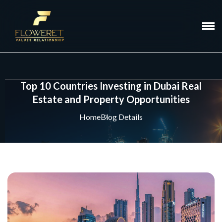
Top 10 Countries Investing in Dubai Real
Estate and Property Opportunities
Home
Blog Details