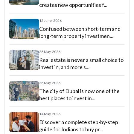
creates new opportunities f...
12 June, 2026
Confused between short-term and
long-term property investmen...
28 May, 2026
Real estate is never a small choice to
invest in, and more s...
28 May, 2026
The city of Dubai is now one of the
best places to invest in...
14 May, 2026
Discover a complete step-by-step
guide for Indians to buy pr...