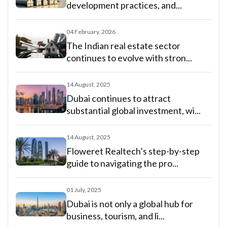
development practices, and...
04 February, 2026
The Indian real estate sector
continues to evolve with stron...
14 August, 2025
Dubai continues to attract
substantial global investment, wi...
14 August, 2025
Floweret Realtech’s step-by-step
guide to navigating the pro...
01 July, 2025
Dubai is not only a global hub for
business, tourism, and li...