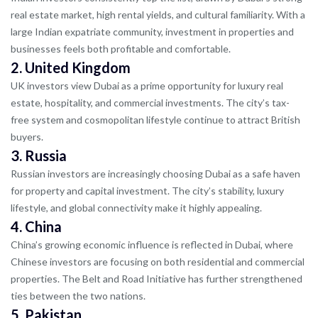
real estate market, high rental yields, and cultural familiarity. With a
large Indian expatriate community, investment in properties and
businesses feels both profitable and comfortable.
2.
United Kingdom
UK investors view Dubai as a prime opportunity for luxury real
estate, hospitality, and commercial investments. The city’s tax-
free system and cosmopolitan lifestyle continue to attract British
buyers.
3.
Russia
Russian investors are increasingly choosing Dubai as a safe haven
for property and capital investment. The city’s stability, luxury
lifestyle, and global connectivity make it highly appealing.
4.
China
China’s growing economic influence is reflected in Dubai, where
Chinese investors are focusing on both residential and commercial
properties. The Belt and Road Initiative has further strengthened
ties between the two nations.
5.
Pakistan