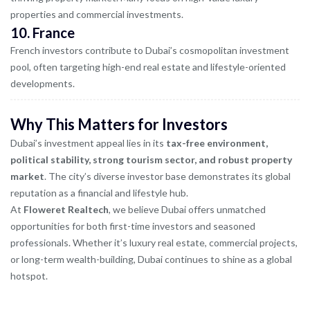
properties and commercial investments.
10.
France
French investors contribute to Dubai’s cosmopolitan investment
pool, often targeting high-end real estate and lifestyle-oriented
developments.
Why This Matters for Investors
Dubai’s investment appeal lies in its
tax-free environment,
political stability, strong tourism sector, and robust property
market
. The city’s diverse investor base demonstrates its global
reputation as a financial and lifestyle hub.
At
Floweret Realtech
, we believe Dubai offers unmatched
opportunities for both first-time investors and seasoned
professionals. Whether it’s luxury real estate, commercial projects,
or long-term wealth-building, Dubai continues to shine as a global
hotspot.