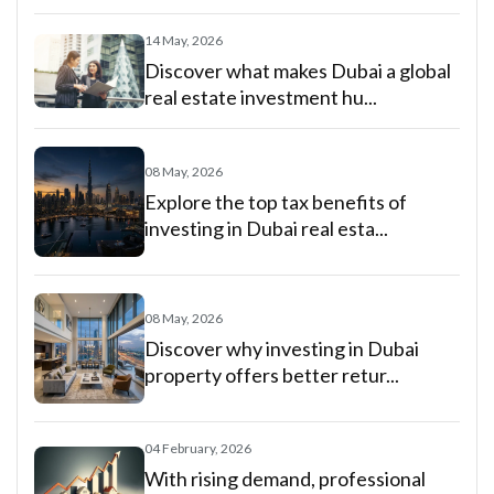
14 May, 2026
Discover what makes Dubai a global
real estate investment hu...
08 May, 2026
Explore the top tax benefits of
investing in Dubai real esta...
08 May, 2026
Discover why investing in Dubai
property offers better retur...
04 February, 2026
With rising demand, professional