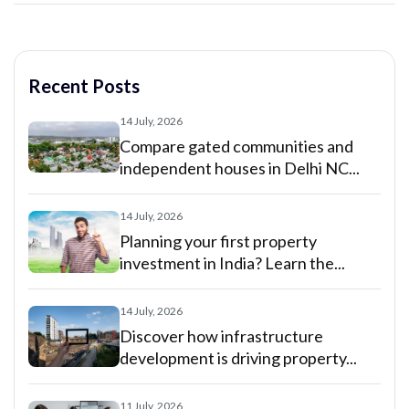
Recent Posts
14 July, 2026
Compare gated communities and
independent houses in Delhi NC...
14 July, 2026
Planning your first property
investment in India? Learn the...
14 July, 2026
Discover how infrastructure
development is driving property...
11 July, 2026