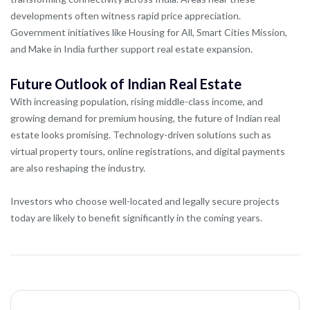
developments often witness rapid price appreciation.
Government initiatives like Housing for All, Smart Cities Mission,
and Make in India further support real estate expansion.
Future Outlook of Indian Real Estate
With increasing population, rising middle-class income, and
growing demand for premium housing, the future of Indian real
estate looks promising. Technology-driven solutions such as
virtual property tours, online registrations, and digital payments
are also reshaping the industry.
Investors who choose well-located and legally secure projects
today are likely to benefit significantly in the coming years.