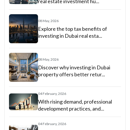
real estate investment hu...
08 May, 2026
Explore the top tax benefits of
investing in Dubai real esta...
08 May, 2026
Discover why investing in Dubai
property offers better retur...
04 February, 2026
With rising demand, professional
development practices, and...
04 February, 2026