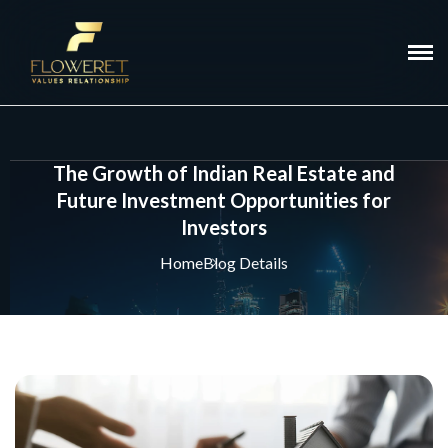
The Growth of Indian Real Estate and
Future Investment Opportunities for
Investors
Home
Blog Details