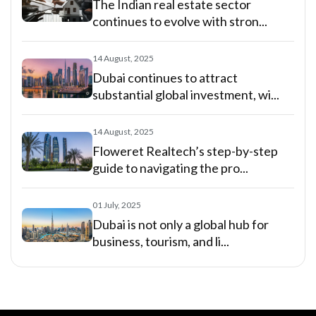
The Indian real estate sector
continues to evolve with stron...
14 August, 2025
Dubai continues to attract
substantial global investment, wi...
14 August, 2025
Floweret Realtech’s step-by-step
guide to navigating the pro...
01 July, 2025
Dubai is not only a global hub for
business, tourism, and li...