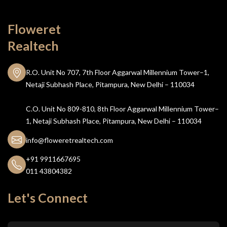
Floweret
Realtech
R.O. Unit No 707, 7th Floor Aggarwal Millennium Tower–1,
Netaji Subhash Place, Pitampura, New Delhi – 110034
C.O. Unit No 809-810, 8th Floor Aggarwal Millennium Tower–
1, Netaji Subhash Place, Pitampura, New Delhi – 110034
info@floweretrealtech.com
+91 9911667695
011 43804382
Let's Connect