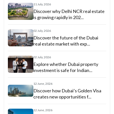
11 July, 2026
Discover why Delhi NCR real estate
is growing rapidly in 202...
02 July, 2026
Discover the future of the Dubai
real estate market with exp...
02 July, 2026
Explore whether Dubai property
investment is safe for Indian...
12 June, 2026
Discover how Dubai’s Golden Visa
creates new opportunities f...
12 June, 2026