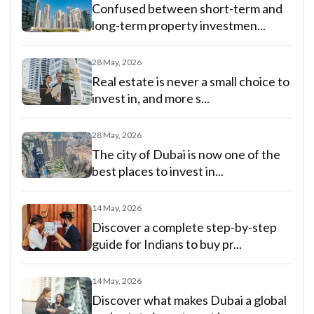
Confused between short-term and
long-term property investmen...
28 May, 2026
Real estate is never a small choice to
invest in, and more s...
28 May, 2026
The city of Dubai is now one of the
best places to invest in...
14 May, 2026
Discover a complete step-by-step
guide for Indians to buy pr...
14 May, 2026
Discover what makes Dubai a global