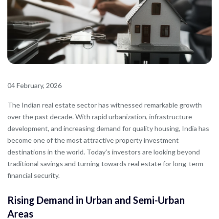
04 February, 2026
The Indian real estate sector has witnessed remarkable growth
over the past decade. With rapid urbanization, infrastructure
development, and increasing demand for quality housing, India has
become one of the most attractive property investment
destinations in the world. Today’s investors are looking beyond
traditional savings and turning towards real estate for long-term
financial security.
Rising Demand in Urban and Semi-Urban
Areas