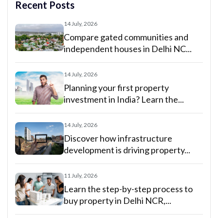
Recent Posts
14 July, 2026
Compare gated communities and
independent houses in Delhi NC...
14 July, 2026
Planning your first property
investment in India? Learn the...
14 July, 2026
Discover how infrastructure
development is driving property...
11 July, 2026
Learn the step-by-step process to
buy property in Delhi NCR,...