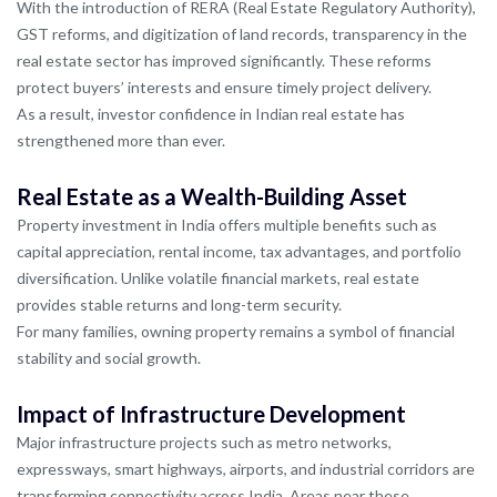
With the introduction of RERA (Real Estate Regulatory Authority),
GST reforms, and digitization of land records, transparency in the
real estate sector has improved significantly. These reforms
protect buyers’ interests and ensure timely project delivery.
As a result, investor confidence in Indian real estate has
strengthened more than ever.
Real Estate as a Wealth-Building Asset
Property investment in India offers multiple benefits such as
capital appreciation, rental income, tax advantages, and portfolio
diversification. Unlike volatile financial markets, real estate
provides stable returns and long-term security.
For many families, owning property remains a symbol of financial
stability and social growth.
Impact of Infrastructure Development
Major infrastructure projects such as metro networks,
expressways, smart highways, airports, and industrial corridors are
transforming connectivity across India. Areas near these