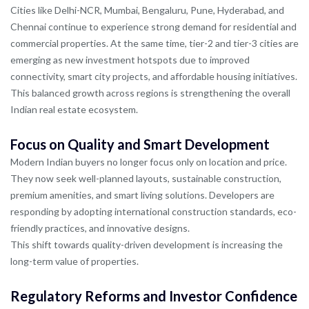
Cities like Delhi-NCR, Mumbai, Bengaluru, Pune, Hyderabad, and
Chennai continue to experience strong demand for residential and
commercial properties. At the same time, tier-2 and tier-3 cities are
emerging as new investment hotspots due to improved
connectivity, smart city projects, and affordable housing initiatives.
This balanced growth across regions is strengthening the overall
Indian real estate ecosystem.
Focus on Quality and Smart Development
Modern Indian buyers no longer focus only on location and price.
They now seek well-planned layouts, sustainable construction,
premium amenities, and smart living solutions. Developers are
responding by adopting international construction standards, eco-
friendly practices, and innovative designs.
This shift towards quality-driven development is increasing the
long-term value of properties.
Regulatory Reforms and Investor Confidence