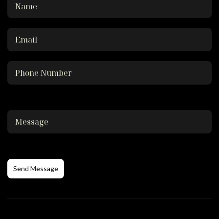
Send Message